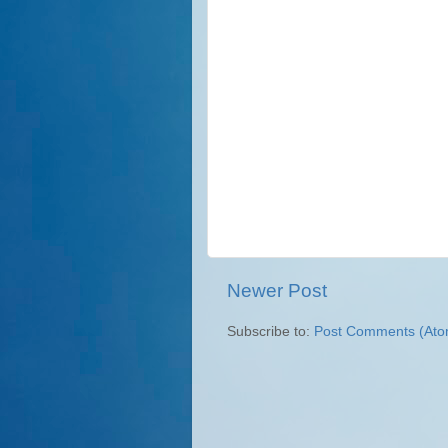
Newer Post
Subscribe to:
Post Comments (Ato