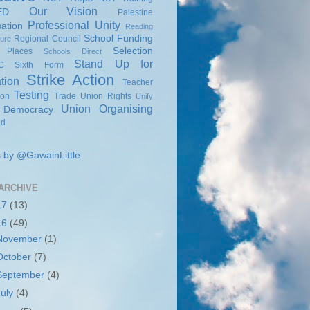
Our Vision
ED
Palestine
Professional Unity
sation
Reading
School Funding
Regional Council
sure
Selection
 Places
Schools Direct
Stand Up for
C
Sixth Form
Strike Action
tion
Teacher
Testing
ion
Trade Union Rights
Unify
Union Organising
 Democracy
ad
 by @GawainLittle
ARCHIVE
17
(13)
16
(49)
November
(1)
October
(7)
September
(4)
July
(4)