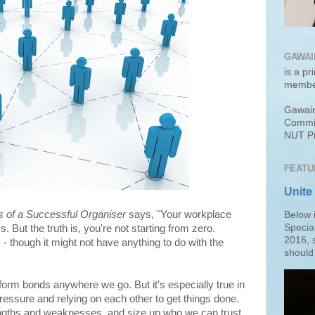
GAWAI
is a pr
membe
Gawain
Commit
NUT Pr
FEATU
Unite
s of a Successful Organiser
says, "Your workplace
Below 
Specia
. But the truth is, you're not starting from zero.
2016, 
 - though it might not have anything to do with the
should 
form bonds anywhere we go. But it's especially true in
essure and relying on each other to get things done.
ngths and weaknesses, and size up who we can trust.