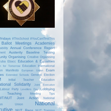
fridays
#ThisSchool
#YouCantTestThis
Ballot Meetings
Academies
Annual Conference Report
bility
Austerity
Baseline Testing
ment
nity Organising
Creative Organising
Education & Equalities
Cuba
Ebacc
Education International
on for Tomorrow
Exam
ion Manifesto
European Union
ies
General Election
Extended Schools
M
Initial Teacher Education
ational Solidarity
Joint Executive
Lobbying
Labour Party
Levellers Day
s Teaching
Meeting Tips
T/NUT Joint Action
National
National
ation Union
utive
NUT Reps
NUT Training