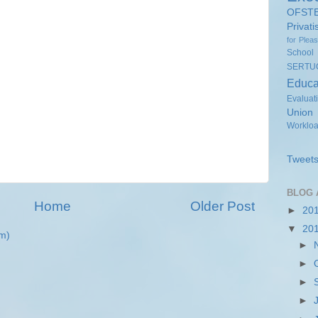
OFST
Privati
for Plea
School
SERTU
Educa
Evaluat
Union
Worklo
Tweets
BLOG 
Home
Older Post
►
20
▼
20
m)
►
►
►
►