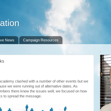
ation
ive News
Campaign Resources
.
rks
y Academy clashed with a number of other events but we
se we were running out of alternative dates. As
mbers there knew the issues well, we focused on how
s to spread the message.