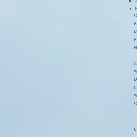
►
▼
C
B
M
P
N
T
S
W
D
L
W
C
T
C