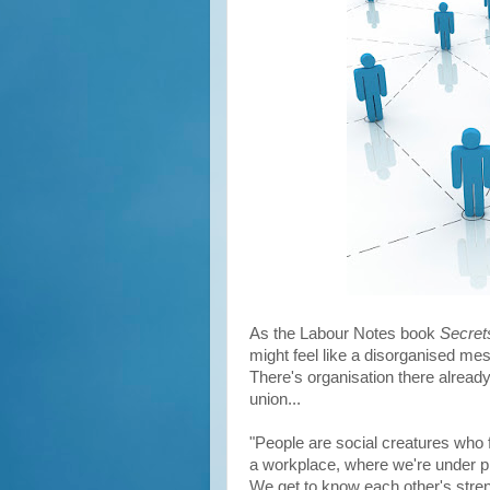
As the Labour Notes book
Secret
might feel like a disorganised mess
There's organisation there already
union...
"People are social creatures who 
a workplace, where we're under pr
We get to know each other's stre