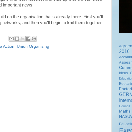
d important news.
ild on the organisation that's already there. First you'll
 networks, and then you'll begin to knit them together
#green
ke Action
,
Union Organising
2016 
Accounta
Assess
Commu
Ideas
Educati
Educat
Factor
GER
Intern
Council
Math
NASUW
Educ
Exec