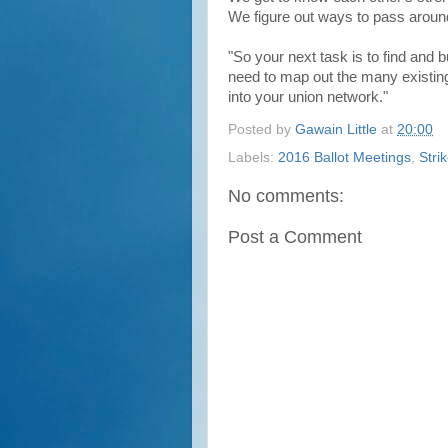
We figure out ways to pass aroun
"So your next task is to find and bu
need to map out the many existing
into your union network."
Posted by
Gawain Little
at
20:00
Labels:
2016 Ballot Meetings
,
Stri
No comments:
Post a Comment