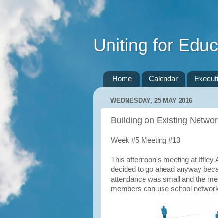
Uniting for Educ
Home
Calendar
Execut
WEDNESDAY, 25 MAY 2016
Building on Existing Netwo
Week #5 Meeting #13
This afternoon's meeting at Iffle
decided to go ahead anyway becau
attendance was small and the me
members can use school network