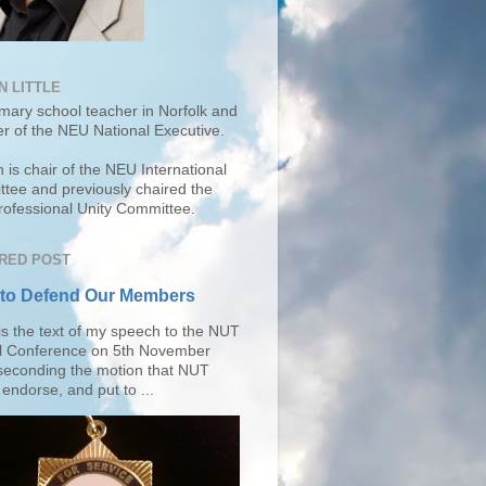
N LITTLE
imary school teacher in Norfolk and
r of the
NEU National Executive
.
 is chair of the NEU International
tee and previously chaired the
ofessional Unity Committee.
RED POST
 to Defend Our Members
is the text of my speech to the NUT
l Conference on 5th November
seconding the motion that NUT
endorse, and put to ...