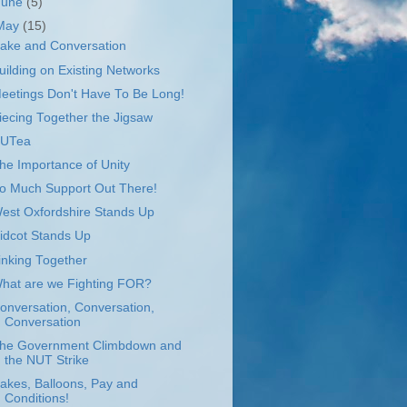
June
(5)
May
(15)
ake and Conversation
uilding on Existing Networks
eetings Don't Have To Be Long!
iecing Together the Jigsaw
UTea
he Importance of Unity
o Much Support Out There!
est Oxfordshire Stands Up
idcot Stands Up
inking Together
hat are we Fighting FOR?
onversation, Conversation,
Conversation
he Government Climbdown and
the NUT Strike
akes, Balloons, Pay and
Conditions!