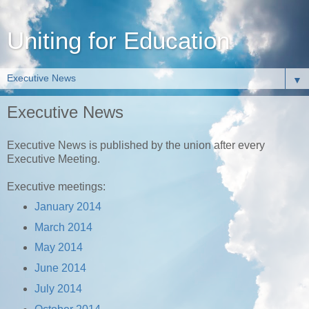
Uniting for Education
▼
Executive News
Executive News is published by the union after every
Executive Meeting.
Executive meetings:
January 2014
March 2014
May 2014
June 2014
July 2014