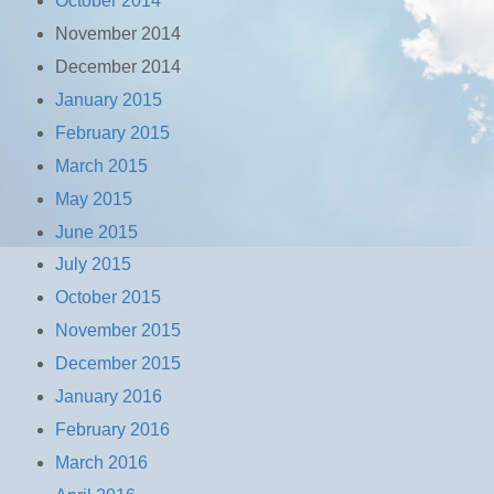
October 2014
November 2014
December 2014
January 2015
February 2015
March 2015
May 2015
June 2015
July 2015
October 2015
November 2015
December 2015
January 2016
February 2016
March 2016