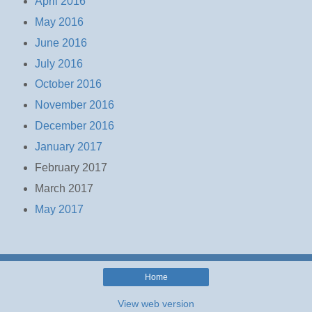
April 2016
May 2016
June 2016
July 2016
October 2016
November 2016
December 2016
January 2017
February 2017
March 2017
May 2017
Home
View web version