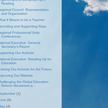
Reading
egional Council: Representation
and Organisation
hat it Means to be a Teacher
ecruiting and Supporting Reps
egional Professional Unity
Conferences
ational Executive: General
Secretary's Report
upporting Our Activists
ational Executive: Standing Up for
Education
raining Our Activists for the Future
mproving Our Website
hallenging the Global Education
Reform Movement a...
September
(1)
June
(6)
May
(4)