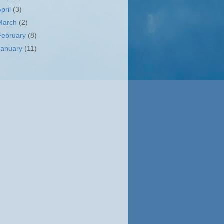
April
(3)
March
(2)
February
(8)
January
(11)