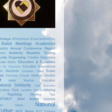
fridays
#ThisSchool
#YouCantTestThis
Ballot Meetings
Academies
Annual Conference Report
bility
Austerity
Baseline Testing
ment
nity Organising
Creative Organising
Education & Equalities
Cuba
Ebacc
Education International
on for Tomorrow
Exam
ion Manifesto
European Union
ies
General Election
Extended Schools
M
Initial Teacher Education
ational Solidarity
Joint Executive
Lobbying
Labour Party
Levellers Day
s Teaching
Meeting Tips
T/NUT Joint Action
National
National
ation Union
utive
NUT Reps
NUT Training