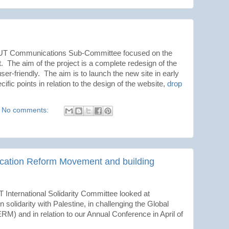
 NUT Communications Sub-Committee focused on the
he aim of the project is a complete redesign of the
ser-friendly. The aim is to launch the new site in early
ific points in relation to the design of the website,
drop
No comments:
ucation Reform Movement and building
 International Solidarity Committee looked at
n solidarity with Palestine, in challenging the Global
 and in relation to our Annual Conference in April of