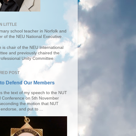
N LITTLE
imary school teacher in Norfolk and
r of the
NEU National Executive
.
 is chair of the NEU International
tee and previously chaired the
ofessional Unity Committee.
RED POST
 to Defend Our Members
is the text of my speech to the NUT
l Conference on 5th November
seconding the motion that NUT
endorse, and put to ...