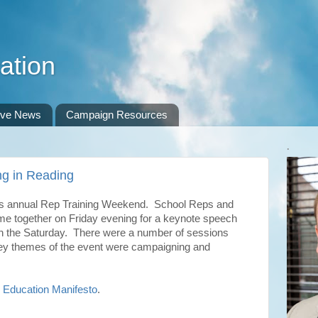
ation
ive News
Campaign Resources
.
g in Reading
 annual Rep Training Weekend. School Reps and
me together on Friday evening for a keynote speech
 on the Saturday. There were a number of sessions
key themes of the event were campaigning and
e
Education Manifesto
.