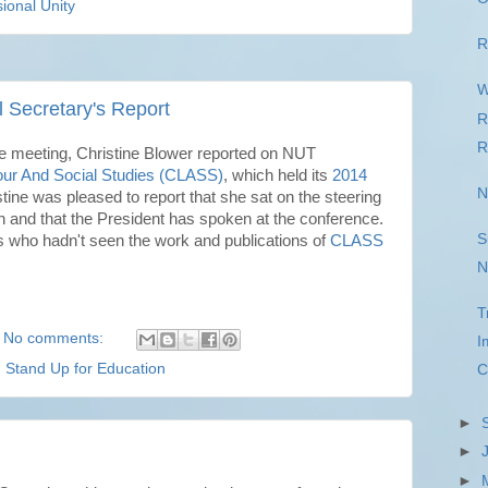
ional Unity
R
W
l Secretary's Report
R
R
e meeting, Christine Blower reported on NUT
our And Social Studies (CLASS)
, which held its
2014
N
ine was pleased to report that she sat on the steering
n and that the President has spoken at the conference.
S
ho hadn't seen the work and publications of
CLASS
N
T
No comments:
I
,
Stand Up for Education
C
►
►
►