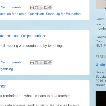
No comments:
ucation Manifesto
,
Our Vision
,
Stand Up for Education
GAWAI
is a pr
membe
tation and Organisation
Gawain
Commit
cil meeting was dominated by two things -
NUT Pr
FEATU
No comments:
Unite
ganising
Below 
Specia
2016, 
should 
her
at reminded me what it means to be a teacher.
ng, data analysis, work scrutiny, learning walks and