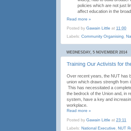
policies which are not just 
affect education in the broa
Read more »
Posted by
Gawain Little
at
11:00
Labels:
Community Organising
,
Na
WEDNESDAY, 5 NOVEMBER 2014
Training Our Activists for t
Over recent years, the NUT has be
union which draws strength from i
This has necessitated a complete
the bedrock of the Union and, in r
system, have a key and increasing 
workplace.
Read more »
Posted by
Gawain Little
at
23:11
Labels:
National Executive
,
NUT R