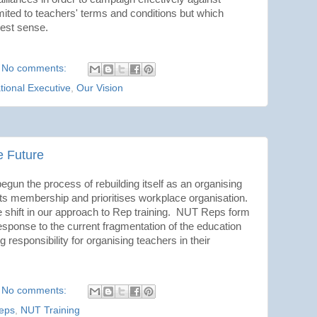
limited to teachers' terms and conditions but which
dest sense.
No comments:
tional Executive
,
Our Vision
he Future
gun the process of rebuilding itself as an organising
ts membership and prioritises workplace organisation.
 shift in our approach to Rep training. NUT Reps form
esponse to the current fragmentation of the education
responsibility for organising teachers in their
No comments:
eps
,
NUT Training