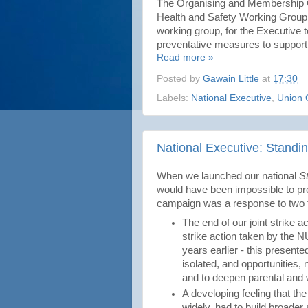
The Organising and Membership C
Health and Safety Working Group a
working group, for the Executive t
preventative measures to support la
Read more »
Posted by
Gawain Little
at
17:30
Labels:
National Executive
,
Union 
National Executive: Standi
When we launched our national
S
would have been impossible to pr
campaign was a response to two 
The end of our joint strike 
strike action taken by the 
years earlier - this presente
isolated, and opportunities
and to deepen parental and
A developing feeling that 
widely, had to build broader 