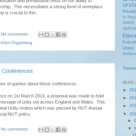
isation and privatisation rests on our ability to
OFST
ship. This necessitates a strong level of workplace
Privati
 is crucial to this.
for Plea
School
SERTU
No comments:
Educa
Evaluat
Union Organising
Union
Worklo
Tweets
y Conferences
BLOG 
ber of queries about these conferences.
►
20
ence on 1st March 2014, a proposal was made to hold
►
20
 message of unity out across England and Wales. This
►
20
sional Unity motion which was passed by NUT Annual
ial NUT policy.
▼
20
►
▼
No comments:
O