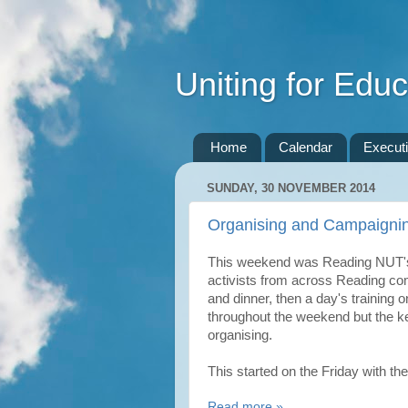
Uniting for Educ
Home
Calendar
Execut
SUNDAY, 30 NOVEMBER 2014
Organising and Campaignin
This weekend was Reading NUT's
activists from across Reading co
and dinner, then a day's training
throughout the weekend but the 
organising.
This started on the Friday with th
Read more »