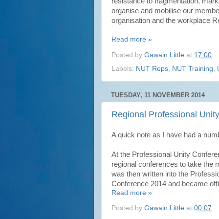
resistance to fragmentation, market
organise and mobilise our member
organisation and the workplace Rep
Read more »
Posted by
Gawain Little
at
17:00
Labels:
NUT Reps
,
NUT Training
,
TUESDAY, 11 NOVEMBER 2014
Regional Professional Unit
A quick note as I have had a num
At the Professional Unity Confer
regional conferences to take the
was then written into the Profes
Conference 2014 and became offic
Read more »
Posted by
Gawain Little
at
00:07