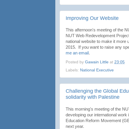
Improving Our Website
This afternoon's meeting of the
NUT Web Redevelopment Project. T
national website to make it more u
2015. If you want to raise any spec
me an email
.
Posted by
Gawain Little
at
23:05
Labels:
National Executive
Challenging the Global Ed
solidarity with Palestine
This morning's meeting of the NUT
developing our international work i
Education Reform Movement (GERM)
next year.