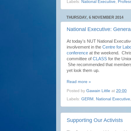
Labels:
National Executive
,
Profess
THURSDAY, 6 NOVEMBER 2014
National Executive: Genera
At today's NUT National Executiv
involvement in the
Centre for Lab
conference
at the weekend. Christ
committee of
CLASS
for the Unio
She recommended that members w
yet look them up.
Read more »
Posted by
Gawain Little
at
20:00
Labels:
GERM
,
National Executive
Supporting Our Activists