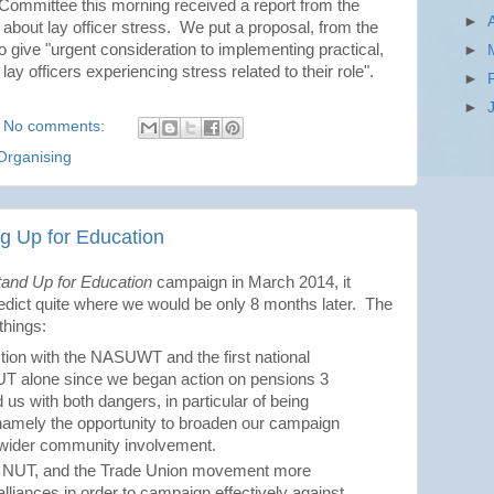
ommittee this morning received a report from the
►
bout lay officer stress. We put a proposal, from the
o give "urgent consideration to implementing practical,
►
y officers experiencing stress related to their role".
►
►
No comments:
Organising
ng Up for Education
tand Up for Education
campaign in March 2014, it
edict quite where we would be only 8 months later. The
things:
action with the NASUWT and the first national
NUT alone since we began action on pensions 3
d us with both dangers, in particular of being
, namely the opportunity to broaden our campaign
 wider community involvement.
the NUT, and the Trade Union movement more
alliances in order to campaign effectively against