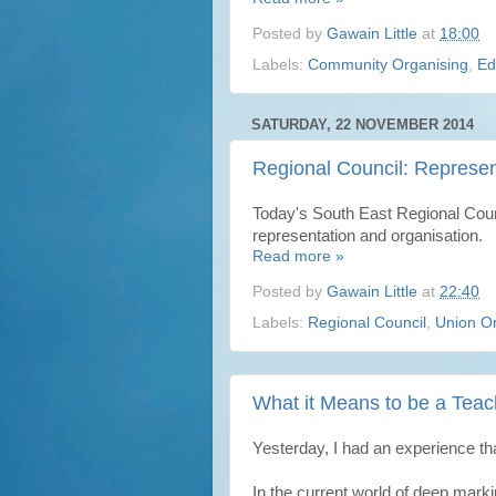
Posted by
Gawain Little
at
18:00
Labels:
Community Organising
,
Ed
SATURDAY, 22 NOVEMBER 2014
Regional Council: Represen
Today's South East Regional Coun
representation and organisation.
Read more »
Posted by
Gawain Little
at
22:40
Labels:
Regional Council
,
Union Or
What it Means to be a Teac
Yesterday, I had an experience th
In the current world of deep marki