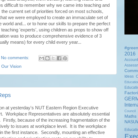
es difficult to remember why we came into teaching and
 the current set of priorities forced on most schools,
g that we were employed to create an immaculate set of
 world and... or to hone our skills to prepare the perfect
 teaching 'experts', using children as props to show off
ducation was to produce comprehensive evidence of 3
ally means) for every child every year...
#green
2016 
No comments:
Accounta
Assess
,
Our Vision
Commu
Ideas
Educati
Educat
Factor
 Reps
GER
Intern
ion at yesterday's NUT Eastern Region Executive
Council
t. Workplace Representatives are absolutely essential
Math
. Firstly, because of the increasing fragmentation of the
NASUW
vely to issues at workplace level. It is the workplace
Educ
in the first instance. Secondly, mounting an effective
Exec