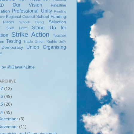
Our Vision
ED
Palestine
Professional Unity
sation
Reading
School Funding
Regional Council
sure
Selection
 Places
Schools Direct
Stand Up for
C
Sixth Form
Strike Action
tion
Teacher
Testing
ion
Trade Union Rights
Unify
Union Organising
 Democracy
ad
 by @GawainLittle
ARCHIVE
17
(13)
16
(49)
15
(20)
14
(49)
December
(3)
November
(11)
rganising and Campaigning in