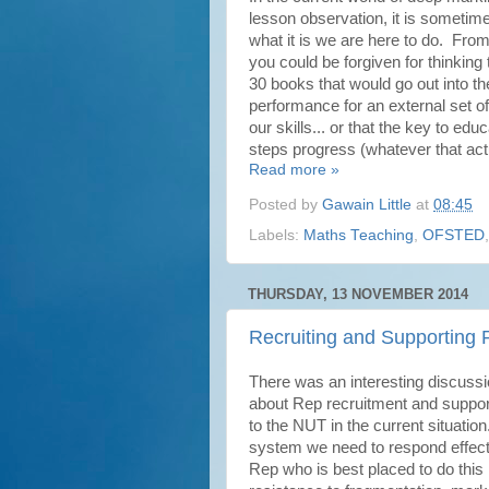
lesson observation, it is sometim
what it is we are here to do. From
you could be forgiven for thinkin
30 books that would go out into the
performance for an external set of
our skills... or that the key to e
steps progress (whatever that actu
Read more »
Posted by
Gawain Little
at
08:45
Labels:
Maths Teaching
,
OFSTED
THURSDAY, 13 NOVEMBER 2014
Recruiting and Supporting
There was an interesting discuss
about Rep recruitment and suppor
to the NUT in the current situation
system we need to respond effecti
Rep who is best placed to do this 