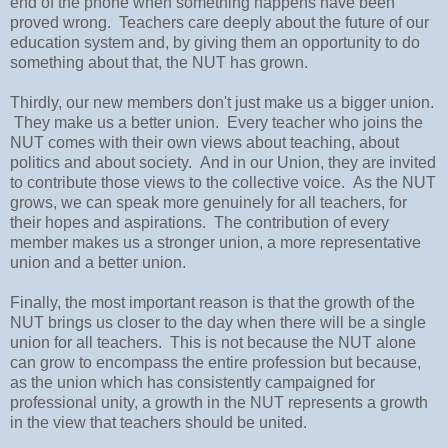
end of the phone when something happens have been
proved wrong. Teachers care deeply about the future of our
education system and, by giving them an opportunity to do
something about that, the NUT has grown.
Thirdly, our new members don't just make us a bigger union.
They make us a better union. Every teacher who joins the
NUT comes with their own views about teaching, about
politics and about society. And in our Union, they are invited
to contribute those views to the collective voice. As the NUT
grows, we can speak more genuinely for all teachers, for
their hopes and aspirations. The contribution of every
member makes us a stronger union, a more representative
union and a better union.
Finally, the most important reason is that the growth of the
NUT brings us closer to the day when there will be a single
union for all teachers. This is not because the NUT alone
can grow to encompass the entire profession but because,
as the union which has consistently campaigned for
professional unity, a growth in the NUT represents a growth
in the view that teachers should be united.