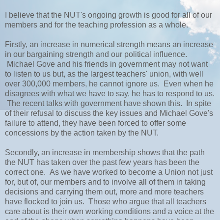
I believe that the NUT's ongoing growth is good for all of our
members and for the teaching profession as a whole.
Firstly, an increase in numerical strength means an increase
in our bargaining strength and our political influence.
Michael Gove and his friends in government may not want
to listen to us but, as the largest teachers' union, with well
over 300,000 members, he cannot ignore us. Even when he
disagrees with what we have to say, he has to respond to us.
The recent talks with government have shown this. In spite
of their refusal to discuss the key issues and Michael Gove's
failure to attend, they have been forced to offer some
concessions by the action taken by the NUT.
Secondly, an increase in membership shows that the path
the NUT has taken over the past few years has been the
correct one. As we have worked to become a Union not just
for, but of, our members and to involve all of them in taking
decisions and carrying them out, more and more teachers
have flocked to join us. Those who argue that all teachers
care about is their own working conditions and a voice at the