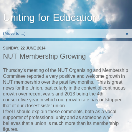
Uniting for Education
▼
SUNDAY, 22 JUNE 2014
NUT Membership Growing
Thursday's meeting of the NUT Organising and Membership
Committee reported a very positive and welcome growth in
NUT membership over the past few months. This is great
news for the Union, particularly in the context of continuous
growth over recent years and 2013 being the 4th
consecutive year in which our growth rate has outstripped
that of our closest sister union.
I feel I should explain these comments, both as a vocal
supporter of professional unity and as someone who
believes that a union is much more than its membership
figures.