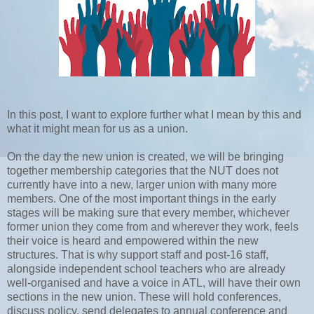
In this post, I want to explore further what I mean by this and
what it might mean for us as a union.
On the day the new union is created, we will be bringing
together membership categories that the NUT does not
currently have into a new, larger union with many more
members. One of the most important things in the early
stages will be making sure that every member, whichever
former union they come from and wherever they work, feels
their voice is heard and empowered within the new
structures. That is why support staff and post-16 staff,
alongside independent school teachers who are already
well-organised and have a voice in ATL, will have their own
sections in the new union. These will hold conferences,
discuss policy, send delegates to annual conference and