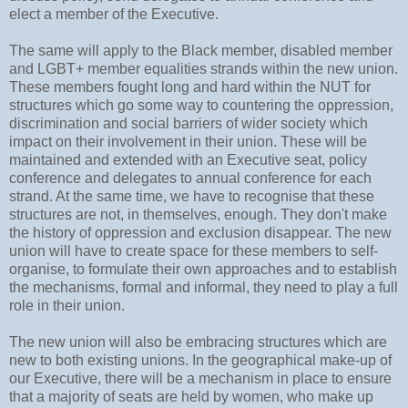
elect a member of the Executive.
The same will apply to the Black member, disabled member
and LGBT+ member equalities strands within the new union.
These members fought long and hard within the NUT for
structures which go some way to countering the oppression,
discrimination and social barriers of wider society which
impact on their involvement in their union. These will be
maintained and extended with an Executive seat, policy
conference and delegates to annual conference for each
strand. At the same time, we have to recognise that these
structures are not, in themselves, enough. They don't make
the history of oppression and exclusion disappear. The new
union will have to create space for these members to self-
organise, to formulate their own approaches and to establish
the mechanisms, formal and informal, they need to play a full
role in their union.
The new union will also be embracing structures which are
new to both existing unions. In the geographical make-up of
our Executive, there will be a mechanism in place to ensure
that a majority of seats are held by women, who make up