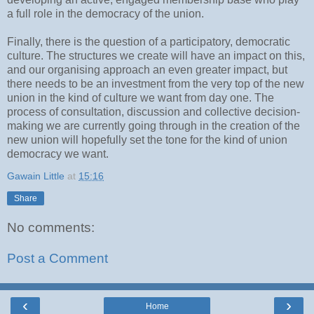
a full role in the democracy of the union.
Finally, there is the question of a participatory, democratic
culture. The structures we create will have an impact on this,
and our organising approach an even greater impact, but
there needs to be an investment from the very top of the new
union in the kind of culture we want from day one. The
process of consultation, discussion and collective decision-
making we are currently going through in the creation of the
new union will hopefully set the tone for the kind of union
democracy we want.
Gawain Little
at
15:16
Share
No comments:
Post a Comment
‹
›
Home