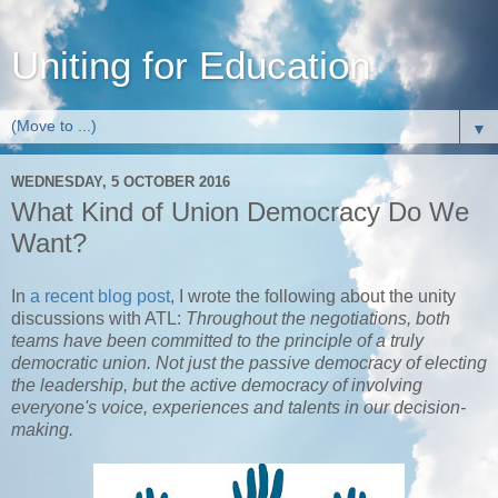
Uniting for Education
▼
WEDNESDAY, 5 OCTOBER 2016
What Kind of Union Democracy Do We
Want?
In
a recent blog post
, I wrote the following about the unity
discussions with ATL:
Throughout the negotiations, both
teams have been committed to the principle of a truly
democratic union. Not just the passive democracy of electing
the leadership, but the active democracy of involving
everyone's voice, experiences and talents in our decision-
making.