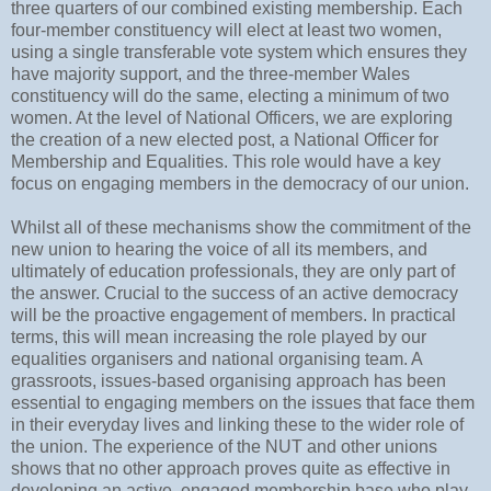
three quarters of our combined existing membership. Each
four-member constituency will elect at least two women,
using a single transferable vote system which ensures they
have majority support, and the three-member Wales
constituency will do the same, electing a minimum of two
women. At the level of National Officers, we are exploring
the creation of a new elected post, a National Officer for
Membership and Equalities. This role would have a key
focus on engaging members in the democracy of our union.
Whilst all of these mechanisms show the commitment of the
new union to hearing the voice of all its members, and
ultimately of education professionals, they are only part of
the answer. Crucial to the success of an active democracy
will be the proactive engagement of members. In practical
terms, this will mean increasing the role played by our
equalities organisers and national organising team. A
grassroots, issues-based organising approach has been
essential to engaging members on the issues that face them
in their everyday lives and linking these to the wider role of
the union. The experience of the NUT and other unions
shows that no other approach proves quite as effective in
developing an active, engaged membership base who play